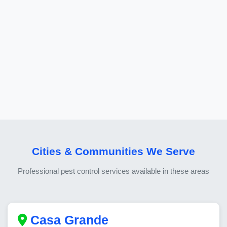
Cities & Communities We Serve
Professional pest control services available in these areas
Casa Grande