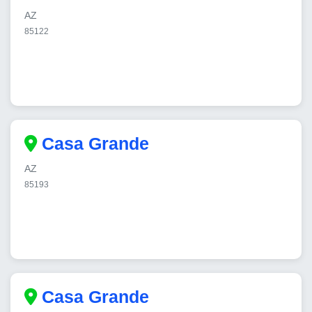
AZ
85122
Casa Grande
AZ
85193
Casa Grande