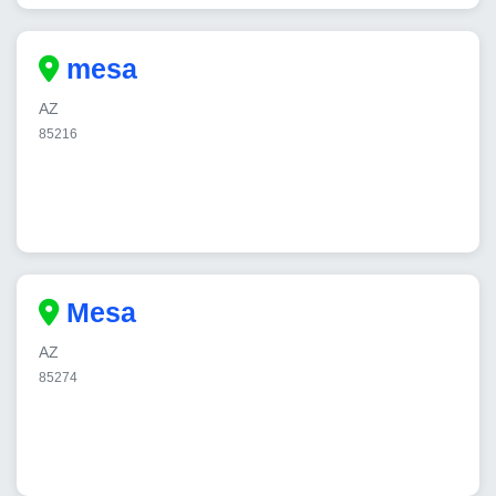
mesa
AZ
85216
Mesa
AZ
85274