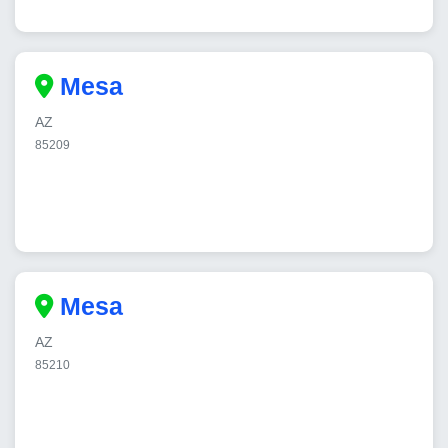
Mesa
AZ
85209
Mesa
AZ
85210