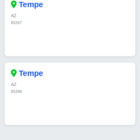
Tempe
AZ
85287
Tempe
AZ
85288