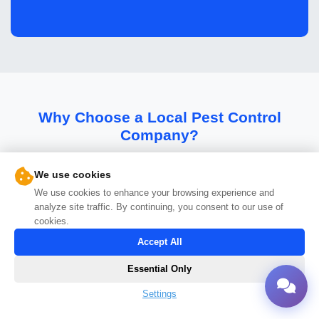
Why Choose a Local Pest Control
Company?
The benefits of working with Pest Control Bros
We use cookies
We use cookies to enhance your browsing experience and
analyze site traffic. By continuing, you consent to our use of
cookies.
Accept All
Essential Only
Settings
Faster Response