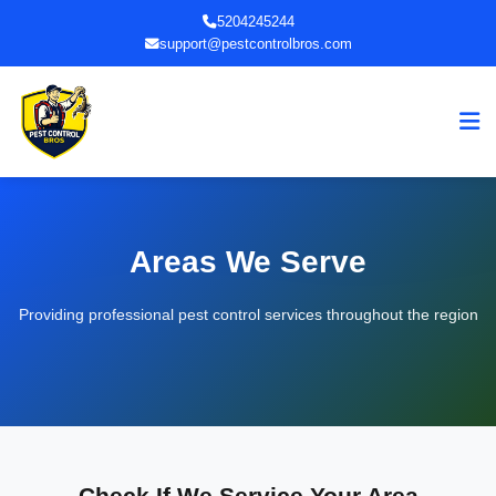
5204245244
support@pestcontrolbros.com
Areas We Serve
Providing professional pest control services throughout the region
Check If We Service Your Area