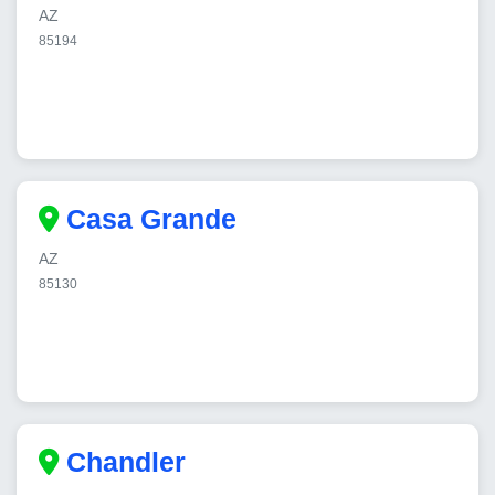
AZ
85194
Casa Grande
AZ
85130
Chandler