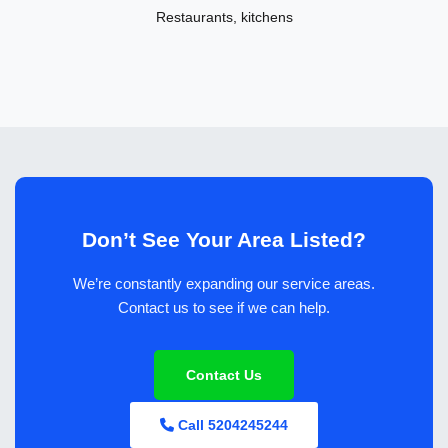
Restaurants, kitchens
Don’t See Your Area Listed?
We’re constantly expanding our service areas.
Contact us to see if we can help.
Contact Us
Call 5204245244