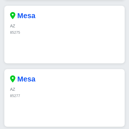
Mesa
AZ
85275
Mesa
AZ
85277