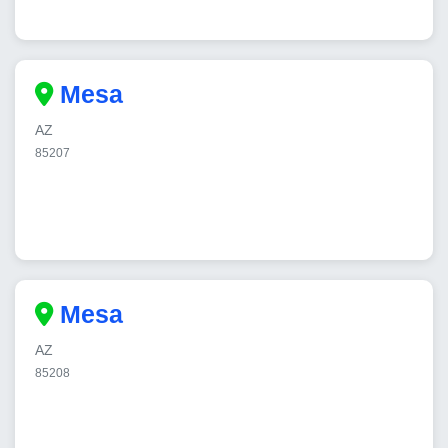
Mesa
AZ
85207
Mesa
AZ
85208