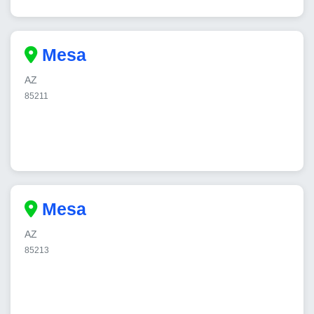
Mesa
AZ
85211
Mesa
AZ
85213