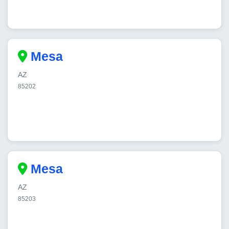
Mesa
AZ
85202
Mesa
AZ
85203