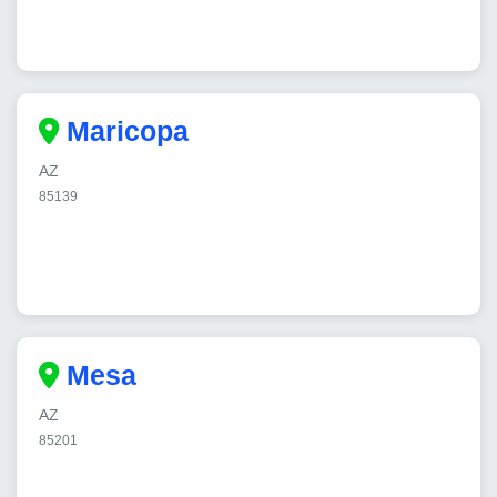
Maricopa
AZ
85139
Mesa
AZ
85201