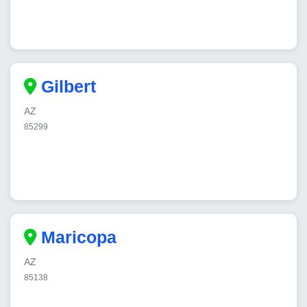
Gilbert
AZ
85299
Maricopa
AZ
85138