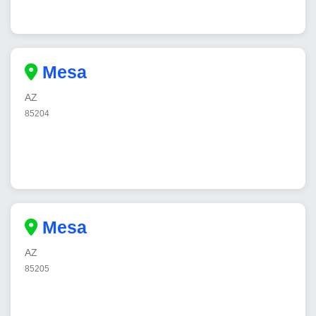
Mesa
AZ
85204
Mesa
AZ
85205