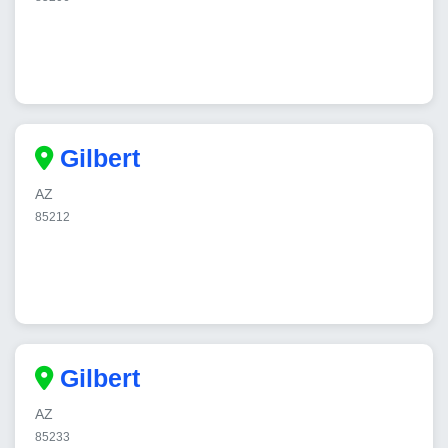
Gilbert
AZ
85212
Gilbert
AZ
85233