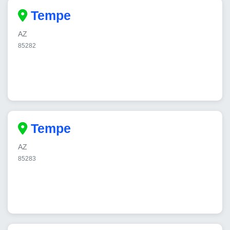
Tempe
AZ
85282
Tempe
AZ
85283