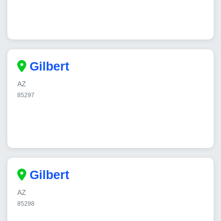
Gilbert
AZ
85297
Gilbert
AZ
85298