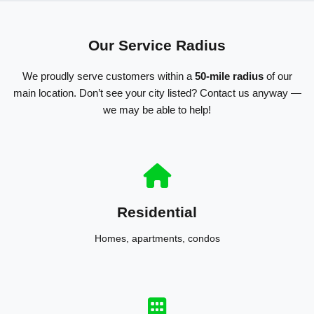
Our Service Radius
We proudly serve customers within a
50-mile radius
of our
main location. Don’t see your city listed? Contact us anyway —
we may be able to help!
Residential
Homes, apartments, condos