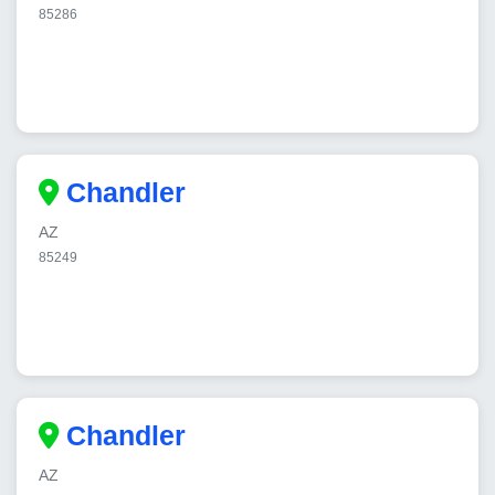
85286
Chandler
AZ
85249
Chandler
AZ