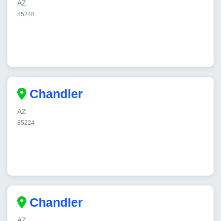
AZ
85248
Chandler
AZ
85224
Chandler
AZ