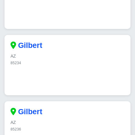
Gilbert
AZ
85234
Gilbert
AZ
85236