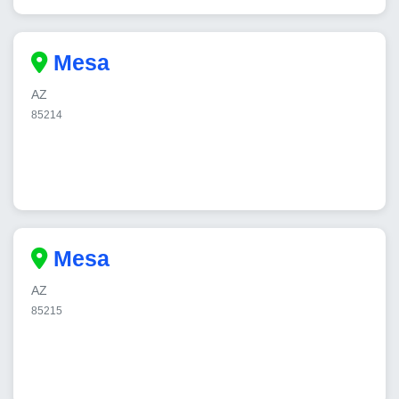
Mesa
AZ
85214
Mesa
AZ
85215