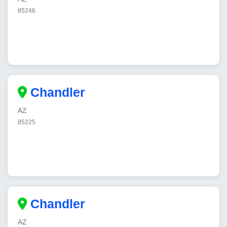
85246
Chandler
AZ
85225
Chandler
AZ