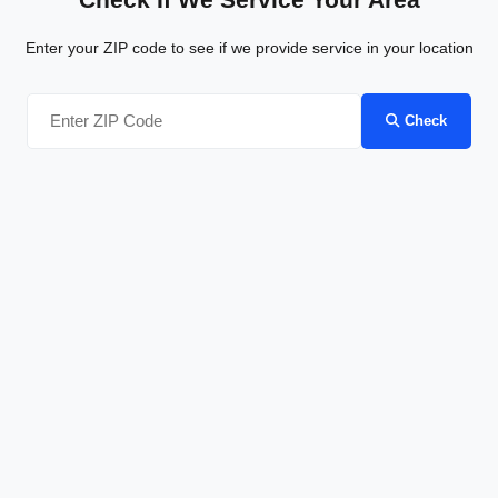
Enter your ZIP code to see if we provide service in your location
Check