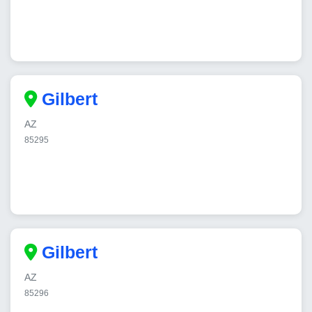
Gilbert
AZ
85295
Gilbert
AZ
85296