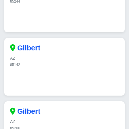
85244
Gilbert
AZ
85142
Gilbert
AZ
85206