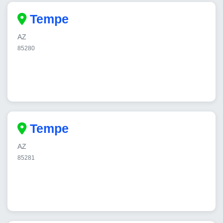
Tempe
AZ
85280
Tempe
AZ
85281