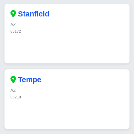
Stanfield
AZ
85172
Tempe
AZ
85218