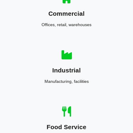
Commercial
Offices, retail, warehouses
Industrial
Manufacturing, facilities
Food Service