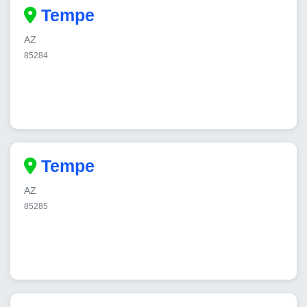
Tempe
AZ
85284
Tempe
AZ
85285