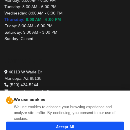
Monday:
8:00 AM - 6:00 PM
Tuesday:
8:00 AM - 6:00 PM
Wednesday:
8:00 AM - 6:00 PM
Thursday:
8:00 AM - 6:00 PM
Friday:
8:00 AM - 6:00 PM
Saturday:
9:00 AM - 3:00 PM
Sunday:
Closed
Contact Us
40110 W Wade Dr
Maricopa, AZ 85138
(520) 424-5244
support@pestcontrolbros.com
We use cookies
We use cookies to enhance your browsing experience and
analyze site traffic. By continuing, you consent to our use of
cookies.
Accept All