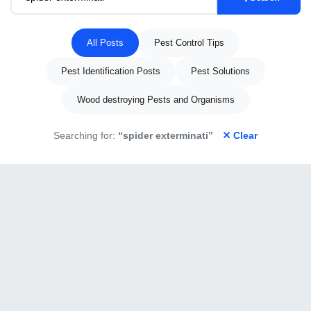
All Posts
Pest Control Tips
Pest Identification Posts
Pest Solutions
Wood destroying Pests and Organisms
Searching for:
“spider exterminati”
Clear