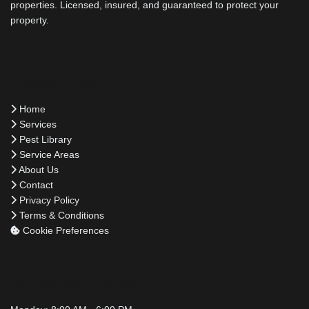
properties. Licensed, insured, and guaranteed to protect your
property.
Quick Links
Home
Services
Pest Library
Service Areas
About Us
Contact
Privacy Policy
Terms & Conditions
Cookie Preferences
Business Hours