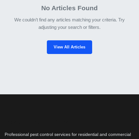
No Articles Found
We couldn’t find any articles matching your criteria. Try
adjusting your search or filters.
View All Articles
Pest Control Bros
Professional pest control services for residential and commercial