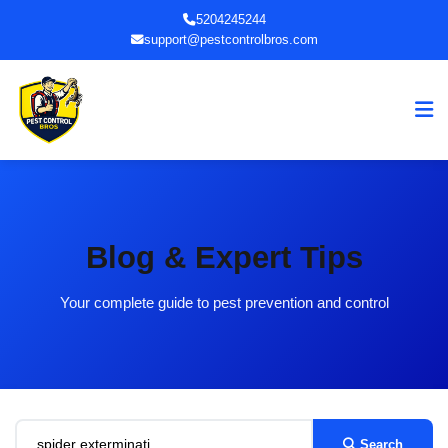
5204245244
support@pestcontrolbros.com
Blog & Expert Tips
Your complete guide to pest prevention and control
Search