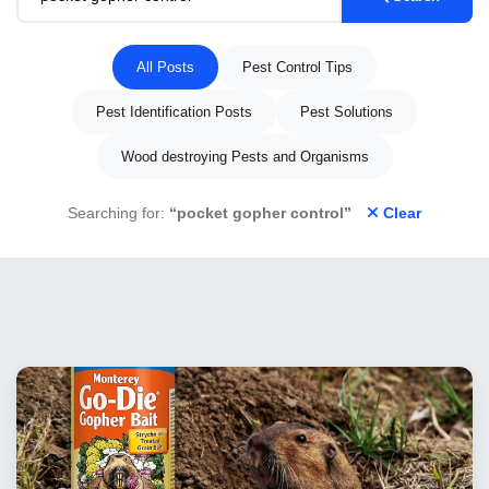
All Posts
Pest Control Tips
Pest Identification Posts
Pest Solutions
Wood destroying Pests and Organisms
Searching for:
“pocket gopher control”
Clear