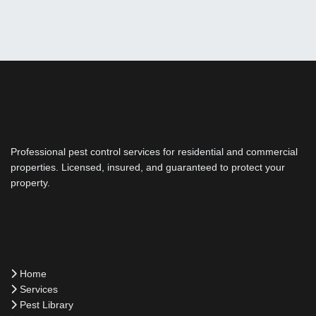
Pest Control Bros
Professional pest control services for residential and commercial
properties. Licensed, insured, and guaranteed to protect your
property.
Quick Links
Home
Services
Pest Library