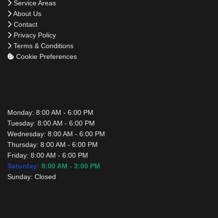
Service Areas
About Us
Contact
Privacy Policy
Terms & Conditions
Cookie Preferences
Business Hours
Monday:
8:00 AM - 6:00 PM
Tuesday:
8:00 AM - 6:00 PM
Wednesday:
8:00 AM - 6:00 PM
Thursday:
8:00 AM - 6:00 PM
Friday:
8:00 AM - 6:00 PM
Saturday:
9:00 AM - 3:00 PM
Sunday:
Closed
Contact Us