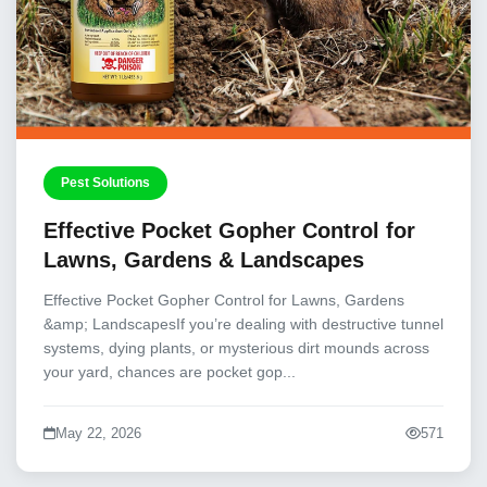
Pest Solutions
Effective Pocket Gopher Control for
Lawns, Gardens & Landscapes
Effective Pocket Gopher Control for Lawns, Gardens
&amp; LandscapesIf you’re dealing with destructive tunnel
systems, dying plants, or mysterious dirt mounds across
your yard, chances are pocket gop...
May 22, 2026
571