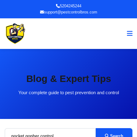
5204245244
support@pestcontrolbros.com
Blog & Expert Tips
Your complete guide to pest prevention and control
Search