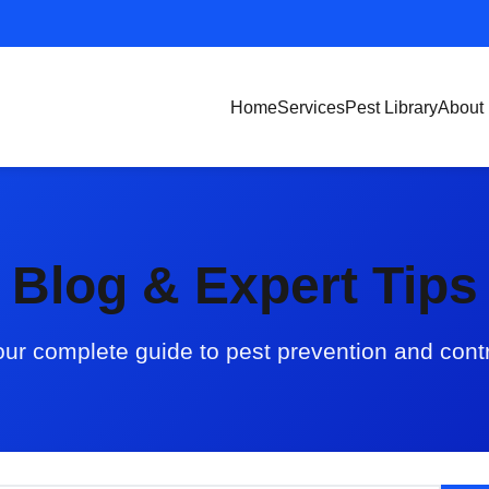
Home
Services
Pest Library
About
Blog & Expert Tips
ur complete guide to pest prevention and cont