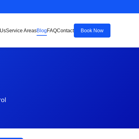
 Us
Service Areas
Blog
FAQ
Contact
Book Now
rol