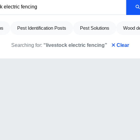
ps
Pest Identification Posts
Pest Solutions
Wood de
Searching for:
“livestock electric fencing”
Clear