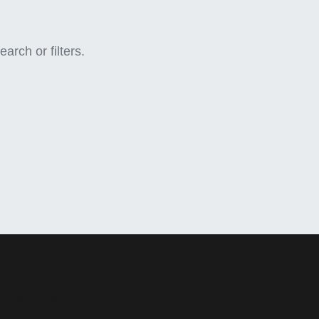
arch or filters.
Business Hours