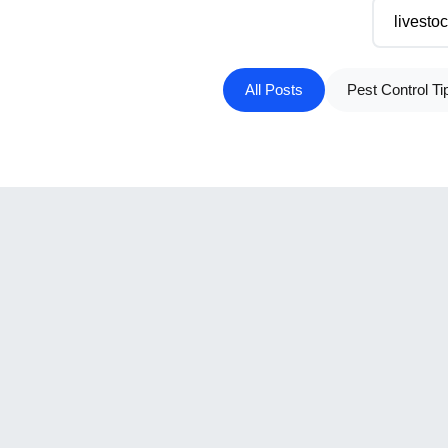
All Posts
Pest Control Ti