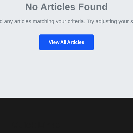
No Articles Found
d any articles matching your criteria. Try adjusting your se
View All Articles
Quick Links