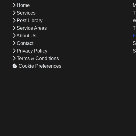
Home
M
d
Services
T
Pest Library
W
Service Areas
T
About Us
F
Contact
S
Privacy Policy
S
Terms & Conditions
Cookie Preferences