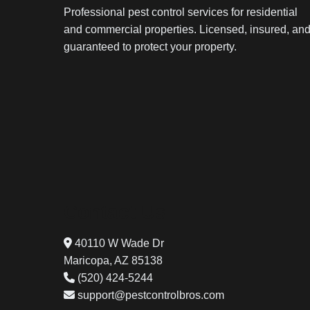
Professional pest control services for residential
and commercial properties. Licensed, insured, an
guaranteed to protect your property.
Contact Us
40110 W Wade Dr
Maricopa, AZ 85138
(520) 424-5244
support@pestcontrolbros.com