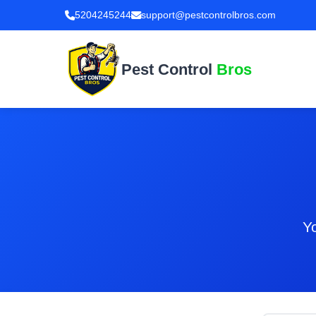
5204245244
support@pestcontrolbros.com
Pest Control
Bros
Yo