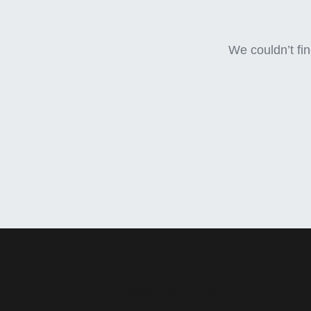
We couldn’t fin
Pest Control Bros