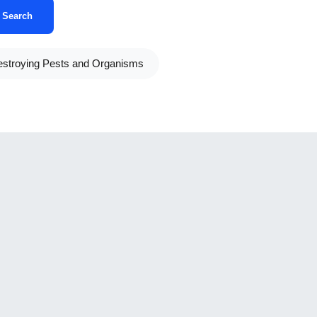
Search
stroying Pests and Organisms