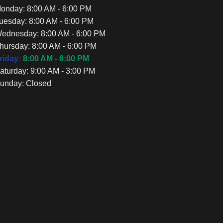
onday:
8:00 AM - 6:00 PM
uesday:
8:00 AM - 6:00 PM
ednesday:
8:00 AM - 6:00 PM
hursday:
8:00 AM - 6:00 PM
riday:
8:00 AM - 6:00 PM
aturday:
9:00 AM - 3:00 PM
unday:
Closed