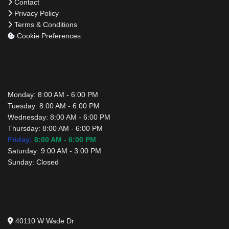
Contact
Privacy Policy
Terms & Conditions
Cookie Preferences
Business Hours
Monday:
8:00 AM - 6:00 PM
Tuesday:
8:00 AM - 6:00 PM
Wednesday:
8:00 AM - 6:00 PM
Thursday:
8:00 AM - 6:00 PM
Friday:
8:00 AM - 6:00 PM
Saturday:
9:00 AM - 3:00 PM
Sunday:
Closed
Contact Us
40110 W Wade Dr