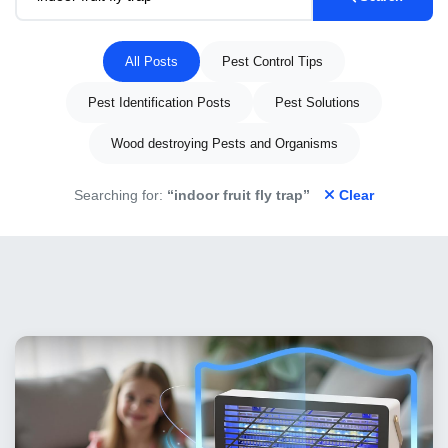
All Posts
Pest Control Tips
Pest Identification Posts
Pest Solutions
Wood destroying Pests and Organisms
Searching for:
“indoor fruit fly trap”
Clear