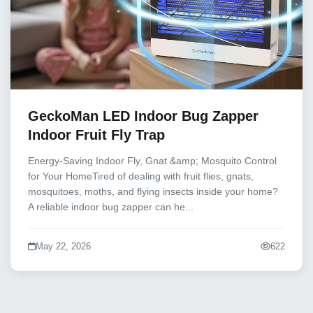
GeckoMan LED Indoor Bug Zapper
Indoor Fruit Fly Trap
Energy-Saving Indoor Fly, Gnat &amp; Mosquito Control
for Your HomeTired of dealing with fruit flies, gnats,
mosquitoes, moths, and flying insects inside your home?
A reliable indoor bug zapper can he...
May 22, 2026
622