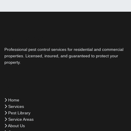
Pest Control Bros
Professional pest control services for residential and commercial
properties. Licensed, insured, and guaranteed to protect your
property.
Quick Links
Home
Services
Pest Library
Service Areas
About Us