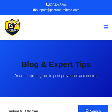
5204245244
support@pestcontrolbros.com
Blog & Expert Tips
Your complete guide to pest prevention and control
Search