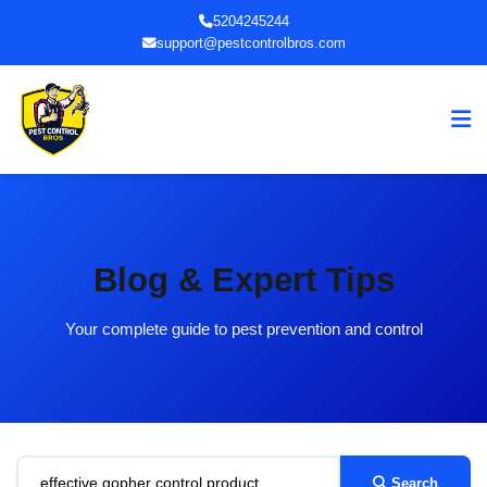
5204245244
support@pestcontrolbros.com
Blog & Expert Tips
Your complete guide to pest prevention and control
Search