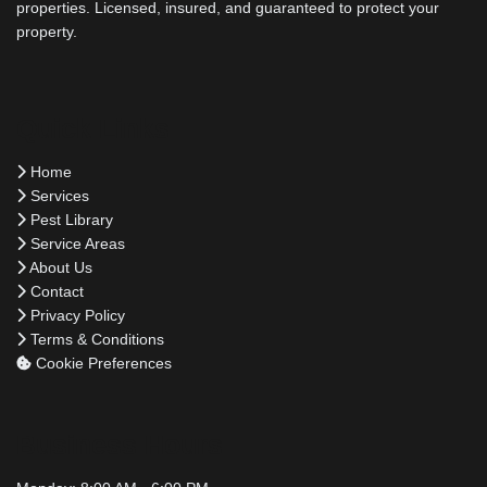
properties. Licensed, insured, and guaranteed to protect your
property.
Quick Links
Home
Services
Pest Library
Service Areas
About Us
Contact
Privacy Policy
Terms & Conditions
Cookie Preferences
Business Hours