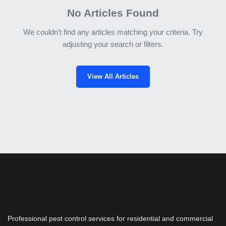
No Articles Found
We couldn’t find any articles matching your criteria. Try
adjusting your search or filters.
View All Articles
Pest Control Bros
Professional pest control services for residential and commercial