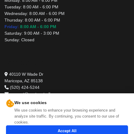
Monday:
8:00 AM - 6:00 PM
Tuesday:
8:00 AM - 6:00 PM
Wednesday:
8:00 AM - 6:00 PM
Thursday:
8:00 AM - 6:00 PM
Friday:
8:00 AM - 6:00 PM
Saturday:
9:00 AM - 3:00 PM
Sunday:
Closed
Contact Us
40110 W Wade Dr
Maricopa, AZ 85138
(520) 424-5244
support@pestcontrolbros.com
We use cookies
We use cookies to enhance your browsing experience and
analyze site traffic. By continuing, you consent to our use of
cookies.
Accept All