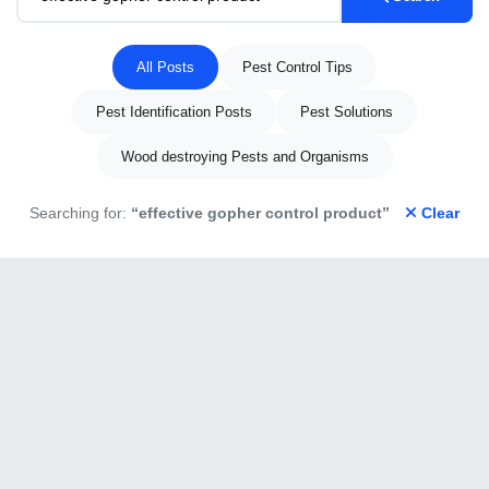
All Posts
Pest Control Tips
Pest Identification Posts
Pest Solutions
Wood destroying Pests and Organisms
Searching for:
“effective gopher control product”
Clear